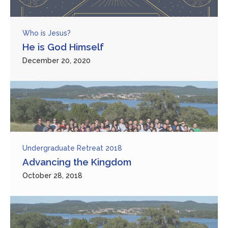
Who is Jesus?
He is God Himself
December 20, 2020
Undergraduate Retreat 2018
Advancing the Kingdom
October 28, 2018