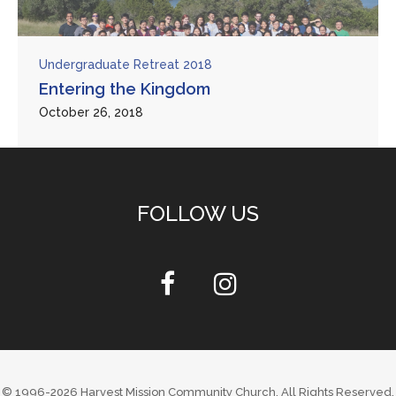
Undergraduate Retreat 2018
Entering the Kingdom
October 26, 2018
FOLLOW US
© 1996-2026
Harvest Mission Community Church
. All Rights Reserved.