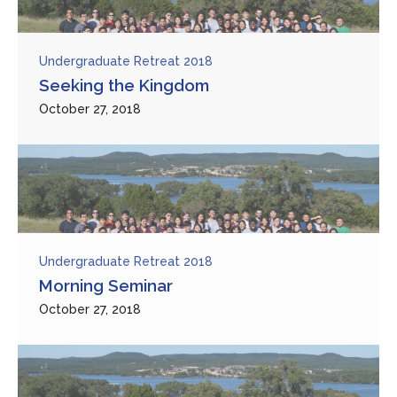
Undergraduate Retreat 2018
Seeking the Kingdom
October 27, 2018
Undergraduate Retreat 2018
Morning Seminar
October 27, 2018