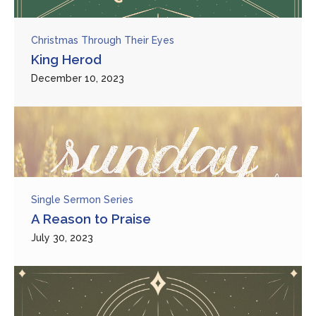
Christmas Through Their Eyes
King Herod
December 10, 2023
Single Sermon Series
A Reason to Praise
July 30, 2023