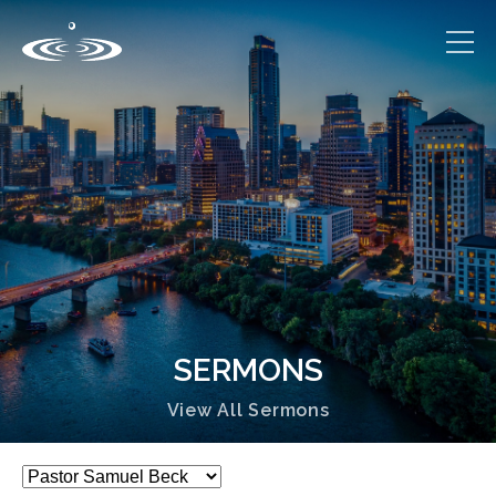
SERMONS
View All Sermons