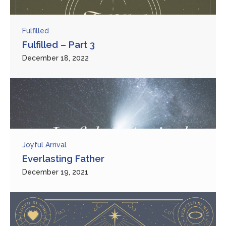
Fulfilled
Fulfilled – Part 3
December 18, 2022
Joyful Arrival
Everlasting Father
December 19, 2021