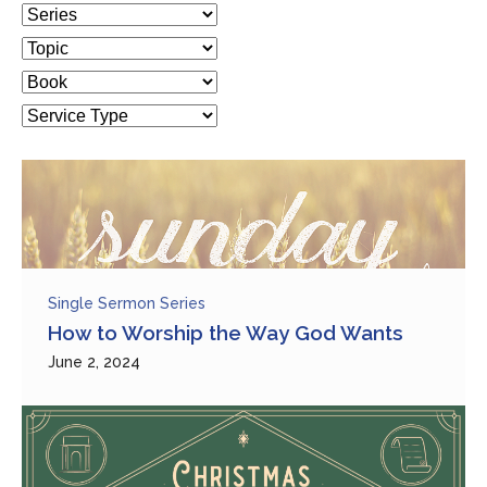
Single Sermon Series
How to Worship the Way God Wants
June 2, 2024