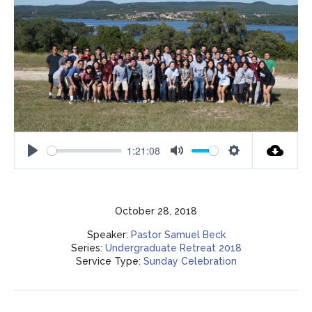
1:21:08
Play
Mute
Settings
October 28, 2018
Speaker:
Pastor Samuel Beck
Series:
Undergraduate Retreat 2018
Service Type:
Sunday Celebration