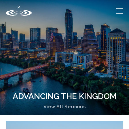
ADVANCING THE KINGDOM
View All Sermons