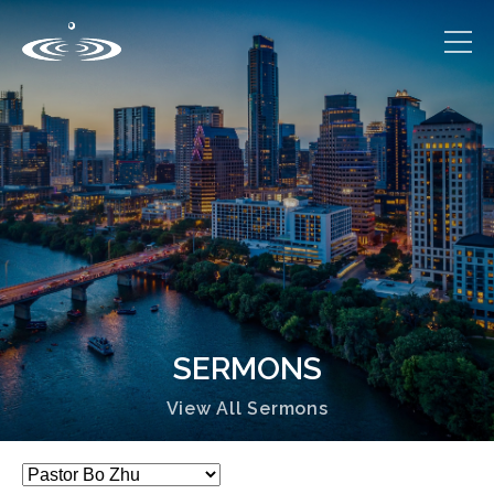
SERMONS
View All Sermons