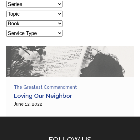
The Greatest Commandment
Loving Our Neighbor
June 12, 2022
FOLLOW US