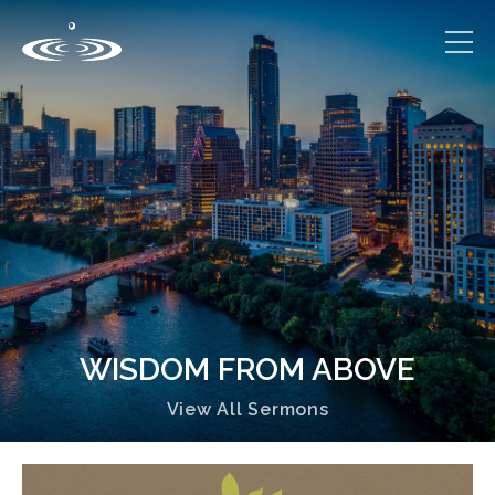
WISDOM FROM ABOVE
View All Sermons