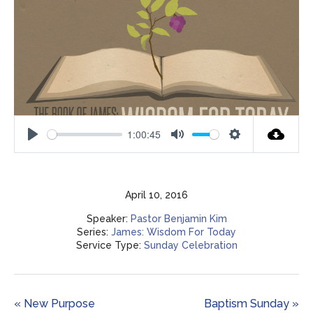
1:00:45
Play
Mute
Settings
April 10, 2016
Speaker:
Pastor Benjamin Kim
Series:
James: Wisdom For Today
Service Type:
Sunday Celebration
« New Purpose
Baptism Sunday »