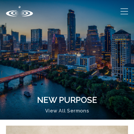
NEW PURPOSE
View All Sermons