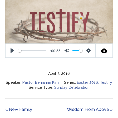
1:00:55
Play
Mute
Settings
April 3, 2016
Speaker:
Pastor Benjamin Kim
Series:
Easter 2016: Testify
Service Type:
Sunday Celebration
« New Family
Wisdom From Above »