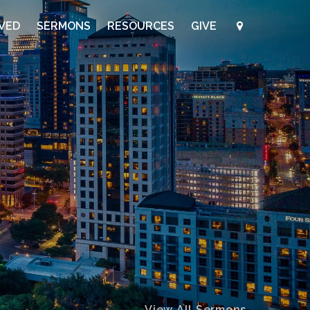
LVED
SERMONS
RESOURCES
GIVE
View All Sermons