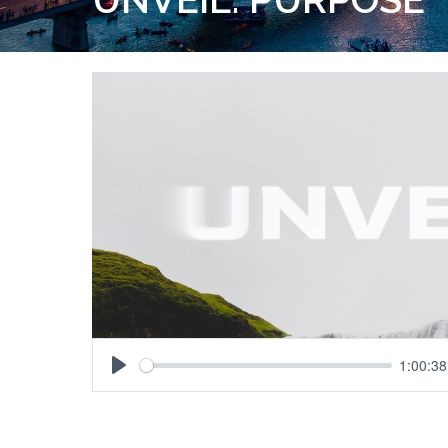
1:00:38
Play