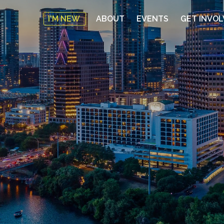
I'M NEW
ABOUT
EVENTS
GET INVO