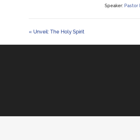
Speaker:
Pastor
« Unveil: The Holy Spirit