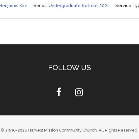
 Benjamin Kim
Series:
Undergraduate Retreat 2021
Service Ty
FOLLOW US
© 1996-2026
Harvest Mission Community Church
. All Rights Reserved.