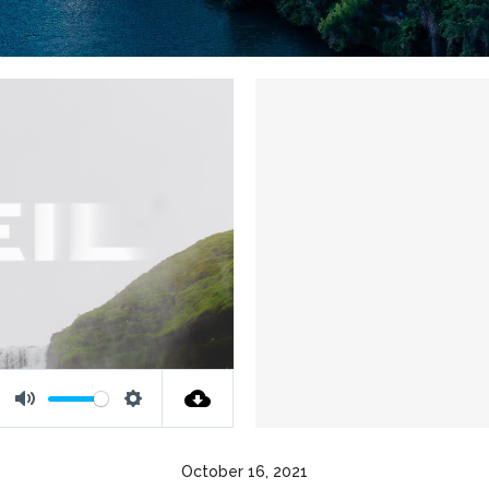
Mute
Settings
October 16, 2021