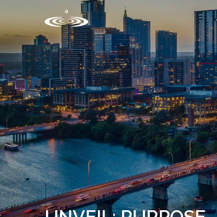
UNVEIL: PURPOSE