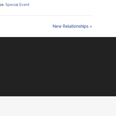
pe:
Special Event
New Relationships »