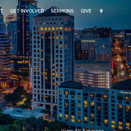
UT
GET INVOLVED
SERMONS
GIVE
View All Sermons