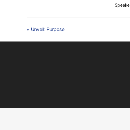
Speaker
« Unveil: Purpose