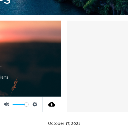
Mute
Settings
October 17, 2021