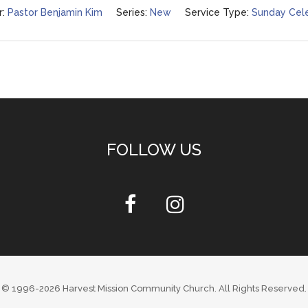
:
Pastor Benjamin Kim
Series:
New
Service Type:
Sunday Cele
FOLLOW US
© 1996-2026
Harvest Mission Community Church
. All Rights Reserved.