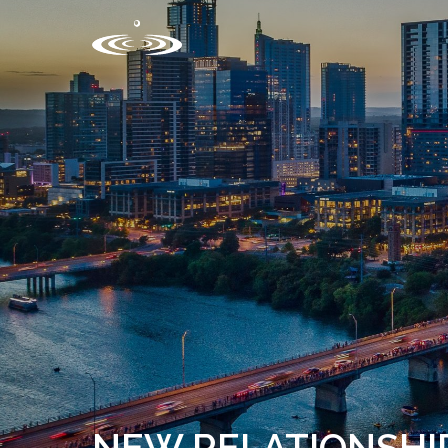
NEW RELATIONSHI