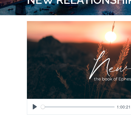
1:00:21
Play