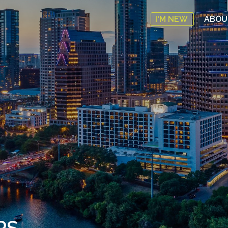
I'M NEW
ABO
PS