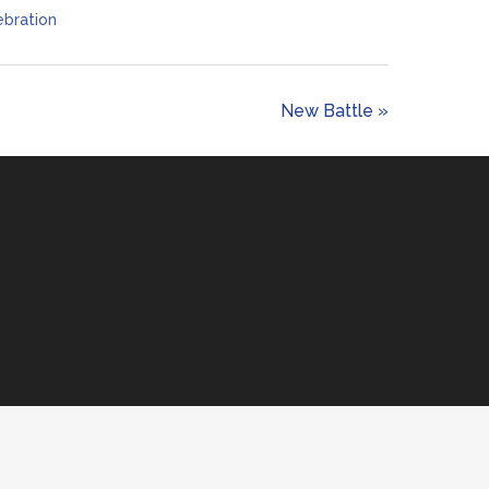
bration
New Battle »