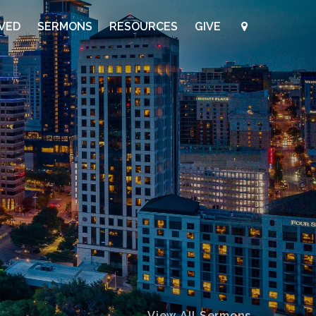
LVED
SERMONS
RESOURCES
GIVE
View All Sermons