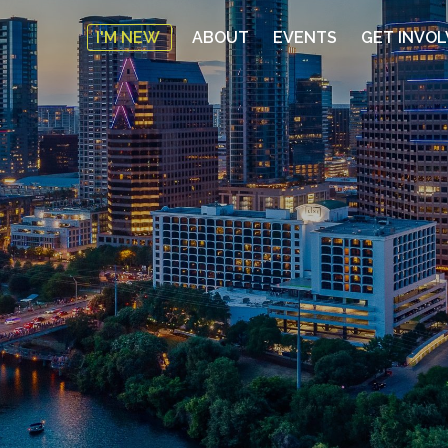
I'M NEW
ABOUT
EVENTS
GET INVO