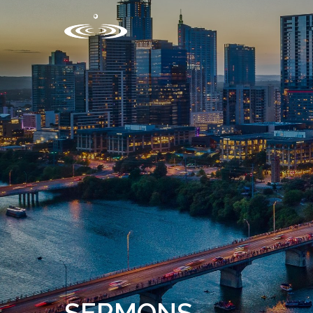
SERMONS