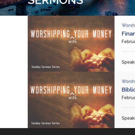
Worsh
Fina
Februa
Speake
Worsh
Bibl
Februa
Speake