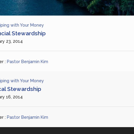
iping with Your Money
ncial Stewardship
ry 23, 2014
r :
Pastor Benjamin Kim
iping with Your Money
ical Stewardship
ry 16, 2014
r :
Pastor Benjamin Kim