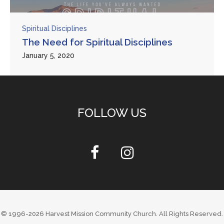
Spiritual Disciplines
The Need for Spiritual Disciplines
January 5, 2020
FOLLOW US
© 1996-2026
Harvest Mission Community Church
. All Rights Reserved.