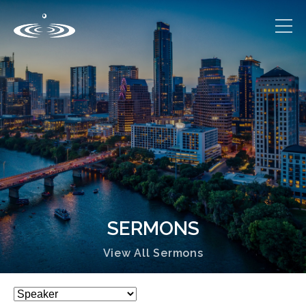
SERMONS
View All Sermons