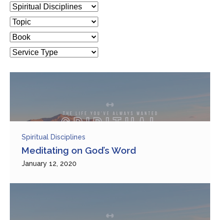
Spiritual Disciplines
Meditating on God’s Word
January 12, 2020