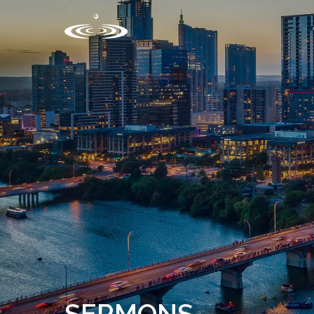
SERMONS