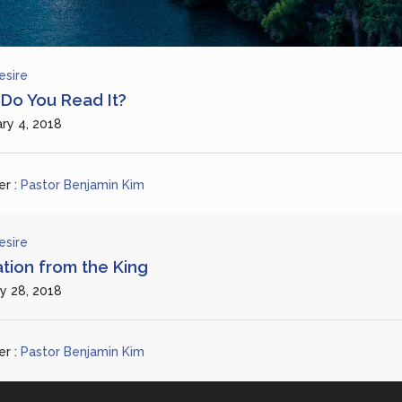
esire
Do You Read It?
ry 4, 2018
r :
Pastor Benjamin Kim
esire
ation from the King
y 28, 2018
r :
Pastor Benjamin Kim