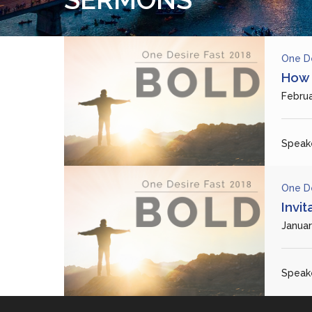
One D
How 
Februa
Speake
One D
Invit
Januar
Speake