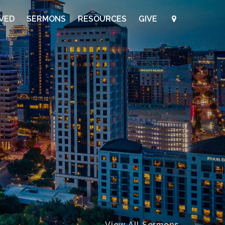
LVED
SERMONS
RESOURCES
GIVE
View All Sermons