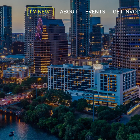
I'M NEW
ABOUT
EVENTS
GET INVO