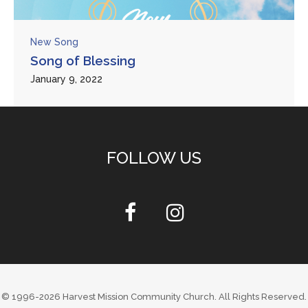
New Song
Song of Blessing
January 9, 2022
FOLLOW US
© 1996-2026
Harvest Mission Community Church
. All Rights Reserved.