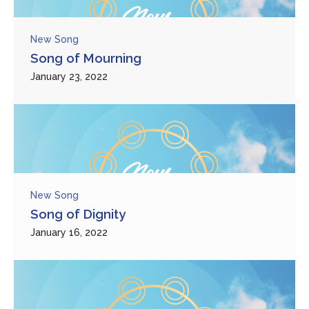
New Song
Song of Mourning
January 23, 2022
New Song
Song of Dignity
January 16, 2022