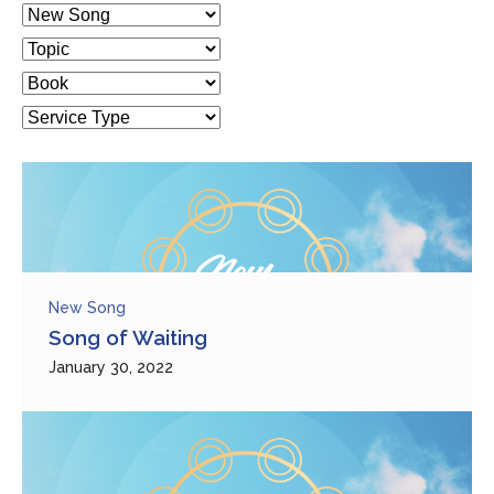
New Song
Song of Waiting
January 30, 2022