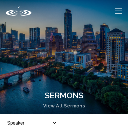
SERMONS
View All Sermons