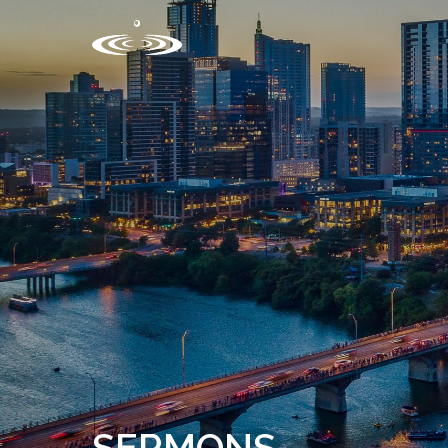
SERMONS