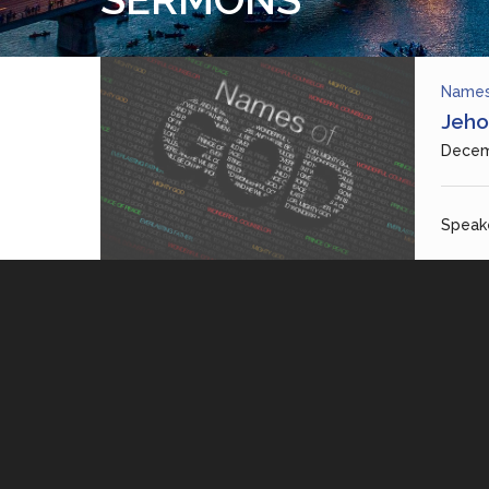
Names
Jeho
Decem
Speake