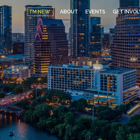
I'M NEW
ABOUT
EVENTS
GET INVO