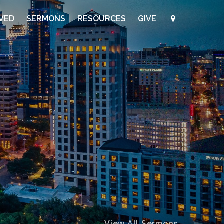
LVED
SERMONS
RESOURCES
GIVE
View All Sermons