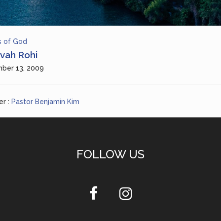
 of God
vah Rohi
ber 13, 2009
r :
Pastor Benjamin Kim
FOLLOW US