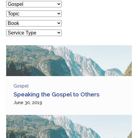
Gospel
Speaking the Gospel to Others
June 30, 2019