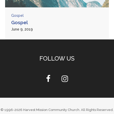
Gospel
Gospel
June 9, 2019
FOLLOW US
© 1996-2026
Harvest Mission Community Church
. All Rights Reserved.