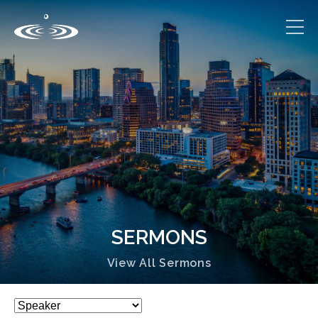
SERMONS
View All Sermons