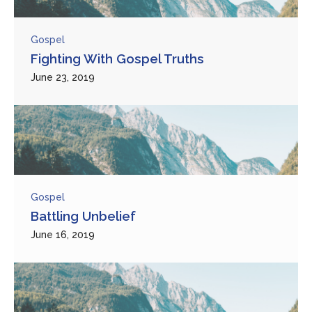
Gospel
Fighting With Gospel Truths
June 23, 2019
Gospel
Battling Unbelief
June 16, 2019