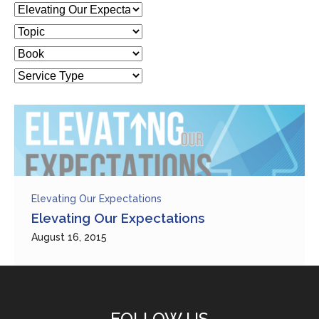
Elevating Our Expectations
Elevating Our Expectations
August 16, 2015
FOLLOW US