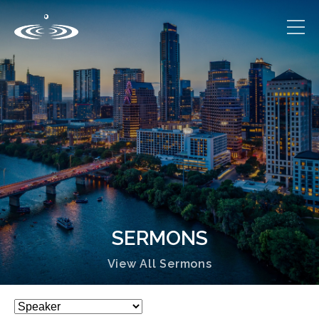
SERMONS
View All Sermons