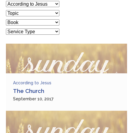
According to Jesus
The Church
September 10, 2017