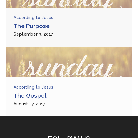
According to Jesus
The Purpose
September 3, 2017
According to Jesus
The Gospel
August 27, 2017