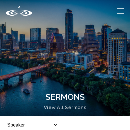
SERMONS
View All Sermons