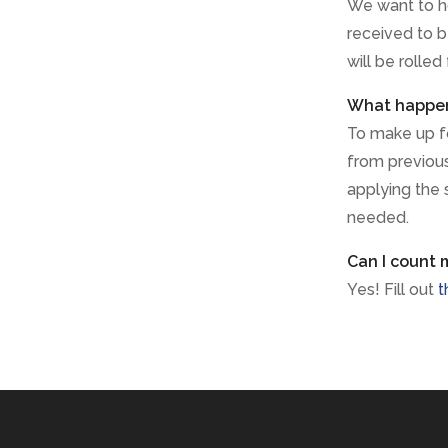
We want to h
received to b
will be rolled
What happens
To make up for
from previous 
applying the 
needed.
Can I count 
Yes! Fill out
t