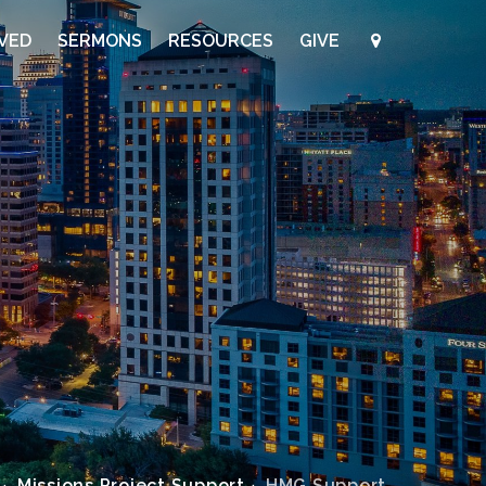
LVED
SERMONS
RESOURCES
GIVE
Missions Project Support
HMG Support