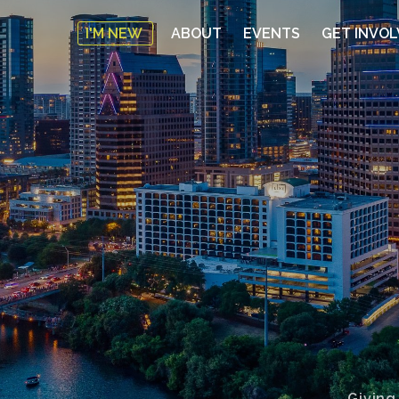
I'M NEW
ABOUT
EVENTS
GET INVO
Giving