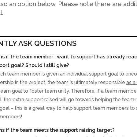
also an option below. Please note there are addi
l.
NTLY ASK QUESTIONS
 if the team member I want to support has already reac
port goal? Should I still give?
ach team member is given an individual support goal to enc
rship in the project, the team is ultimately responsible
as a
eam goal to foster team unity. Therefore, if a team membe
al, the extra support raised will go towards helping the team
goal – this is a great way to help support team members to 
 members!
 if the team meets the support raising target?