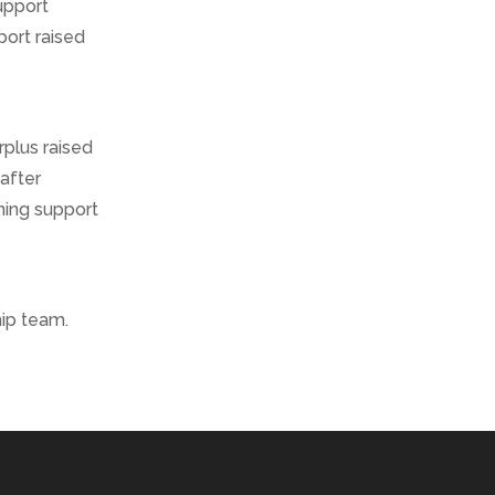
upport
port raised
rplus raised
 after
ning support
hip team.