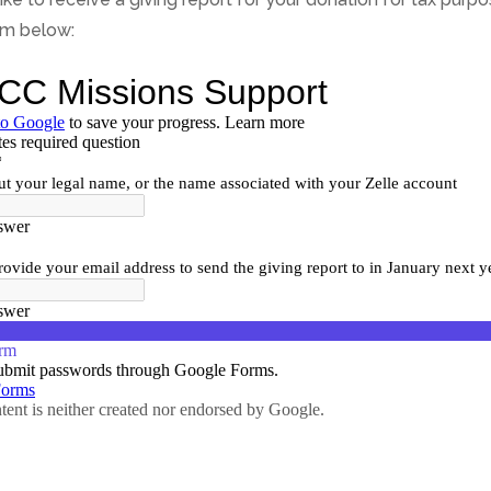
orm below: