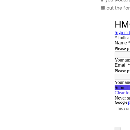
fill out the f