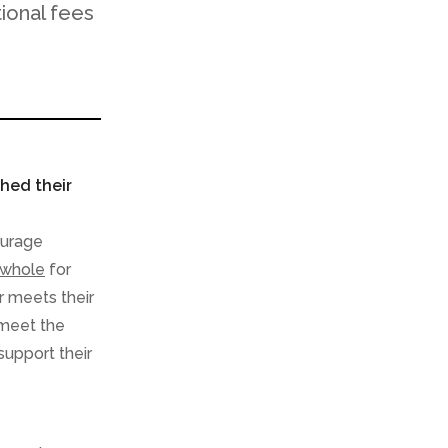
tional fees
hed their
ourage
 whole
for
r meets their
 meet the
support their