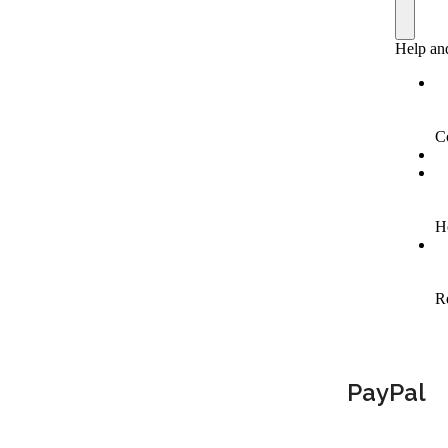
PayPal