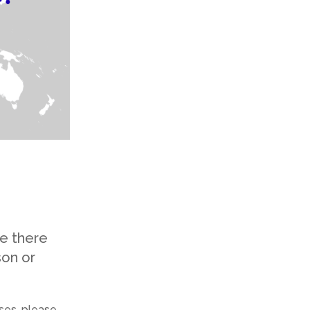
e there
son or
oses, please