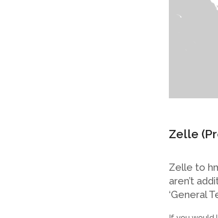
Zelle
(P
Zelle to h
aren’t add
‘General T
If you would 