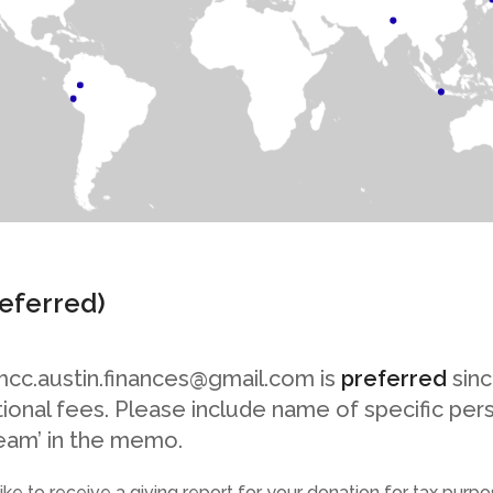
referred)
mcc.austin.finances@gmail.com is
preferred
sinc
itional fees. Please include name of specific per
eam’ in the memo.
like to receive a giving report for your donation for tax purp