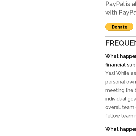
PayPal is 
with PayPa
FREQUE
What happens
financial sup
Yes! While e
personal owne
meeting the t
individual go
overall team 
fellow team
What happens