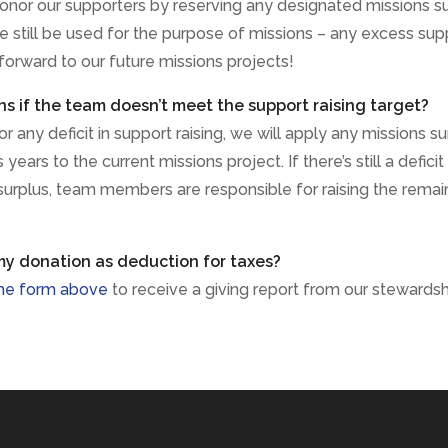
onor our supporters by reserving any designated missions s
e still be used for the purpose of missions – any excess sup
 forward to our future missions projects!
 if the team doesn’t meet the support raising target?
 any deficit in support raising, we will apply any missions su
years to the current missions project. If there’s still a deficit
surplus, team members are responsible for raising the remai
my donation as deduction for taxes?
he form above
to receive a giving report from our stewards