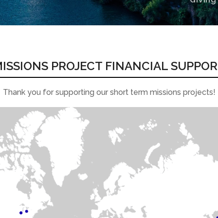
ISSIONS PROJECT FINANCIAL SUPPO
Thank you for supporting our short term missions projects!