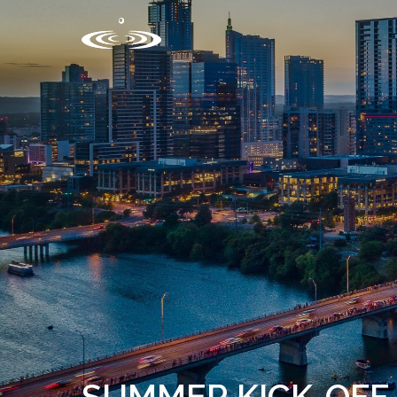
SUMMER KICK-OFF