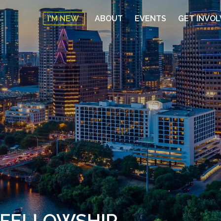
I'M NEW
ABOUT
EVENTS
GET INVO
 FELLOWSHIP