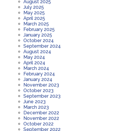
August 2025
July 2025
May 2025
April 2025
March 2025
February 2025
January 2025
October 2024
September 2024
August 2024
May 2024
April 2024
March 2024
February 2024
January 2024
November 2023
October 2023
September 2023
June 2023
March 2023
December 2022
November 2022
October 2022
September 2022