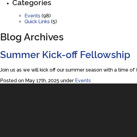
Categories
Events
(98)
Quick Links
(5)
Blog Archives
Summer Kick-off Fellowship
Join us as we will kick off our summer season with a time of 
Posted on May 17th, 2025 under
Events