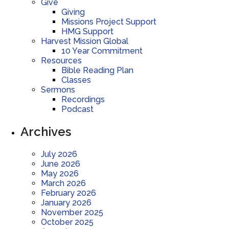
Give
Giving
Missions Project Support
HMG Support
Harvest Mission Global
10 Year Commitment
Resources
Bible Reading Plan
Classes
Sermons
Recordings
Podcast
Archives
July 2026
June 2026
May 2026
March 2026
February 2026
January 2026
November 2025
October 2025