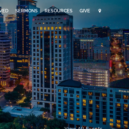
LVED
SERMONS
RESOURCES
GIVE
View All Events