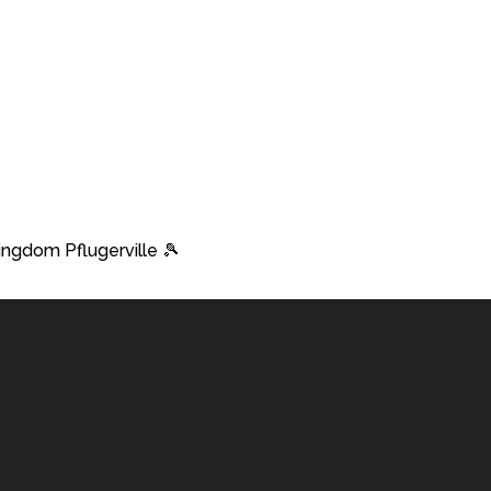
Kingdom Pflugerville 🎾