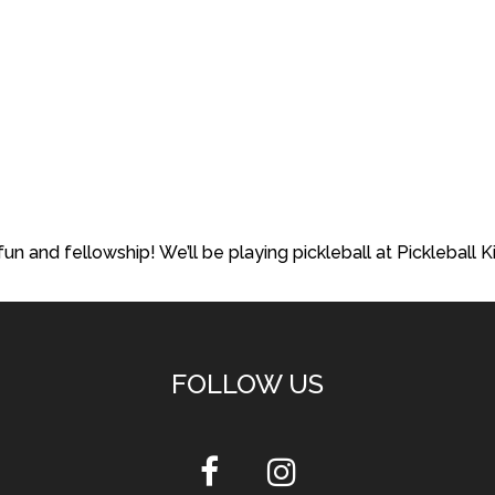
fun and fellowship! We’ll be playing pickleball at Pickleball 
FOLLOW US