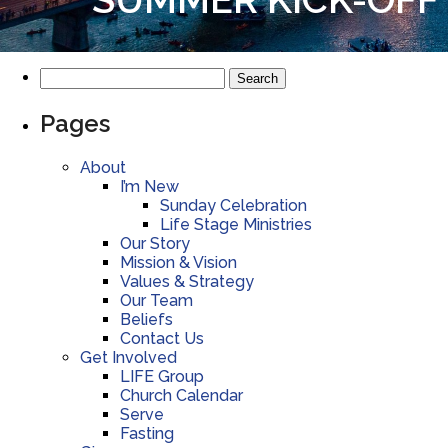
Pages
About
I’m New
Sunday Celebration
Life Stage Ministries
Our Story
Mission & Vision
Values & Strategy
Our Team
Beliefs
Contact Us
Get Involved
LIFE Group
Church Calendar
Serve
Fasting