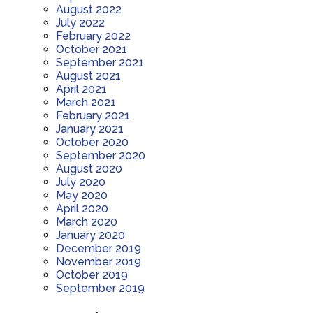
August 2022
July 2022
February 2022
October 2021
September 2021
August 2021
April 2021
March 2021
February 2021
January 2021
October 2020
September 2020
August 2020
July 2020
May 2020
April 2020
March 2020
January 2020
December 2019
November 2019
October 2019
September 2019