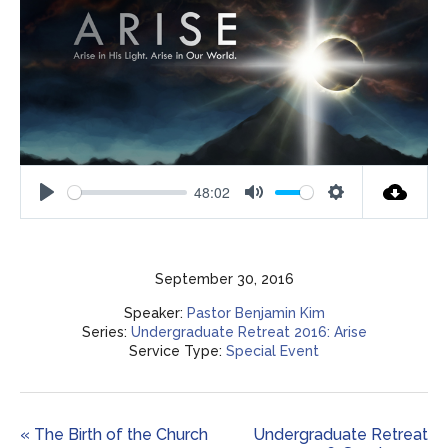
48:02
Play
Mute
Settings
September 30, 2016
Speaker:
Pastor Benjamin Kim
Series:
Undergraduate Retreat 2016: Arise
Service Type:
Special Event
« The Birth of the Church
Undergraduate Retreat