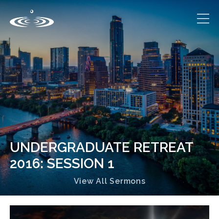
UNDERGRADUATE RETREAT
2016: SESSION 1
View All Sermons