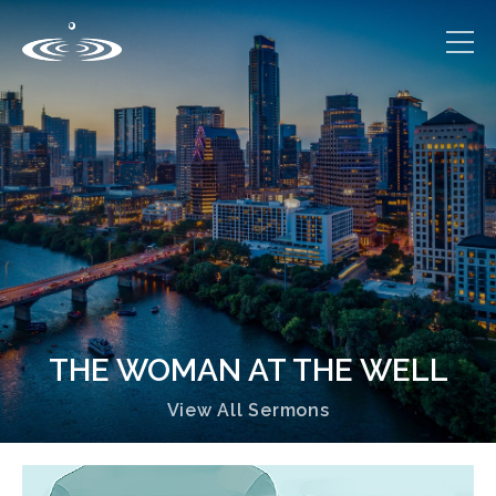
THE WOMAN AT THE WELL
View All Sermons