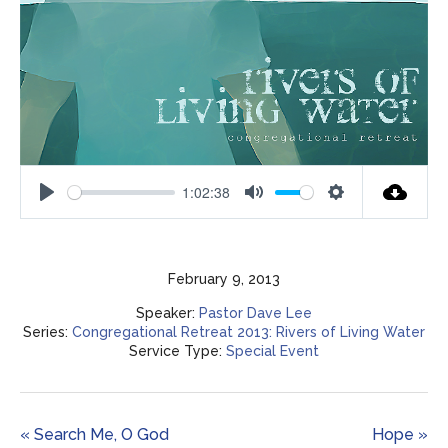
1:02:38
Play
Mute
Settings
February 9, 2013
Speaker:
Pastor Dave Lee
Series:
Congregational Retreat 2013: Rivers of Living Water
Service Type:
Special Event
« Search Me, O God
Hope »