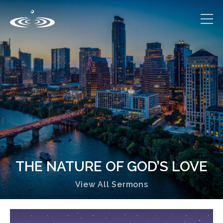
THE NATURE OF GOD’S LOVE
View All Sermons