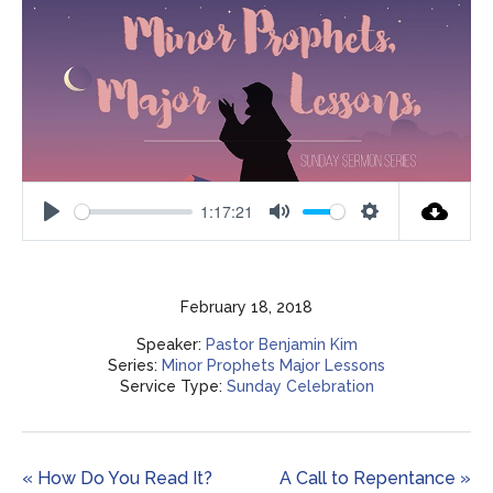
1:17:21
Play
Mute
Settings
February 18, 2018
Speaker:
Pastor Benjamin Kim
Series:
Minor Prophets Major Lessons
Service Type:
Sunday Celebration
« How Do You Read It?
A Call to Repentance »