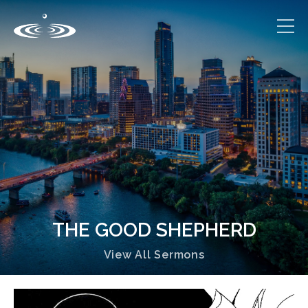
THE GOOD SHEPHERD
View All Sermons