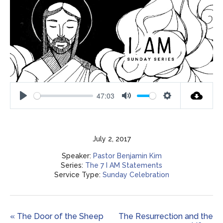
47:03
Play
Mute
Settings
July 2, 2017
Speaker:
Pastor Benjamin Kim
Series:
The 7 I AM Statements
Service Type:
Sunday Celebration
« The Door of the Sheep
The Resurrection and the