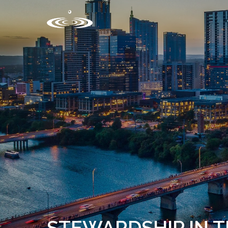
STEWARDSHIP IN 