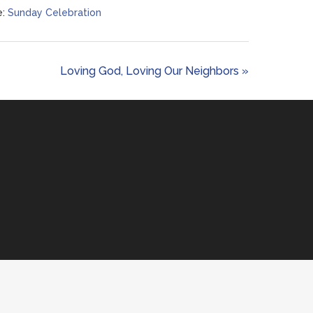
:
Sunday Celebration
Loving God, Loving Our Neighbors »