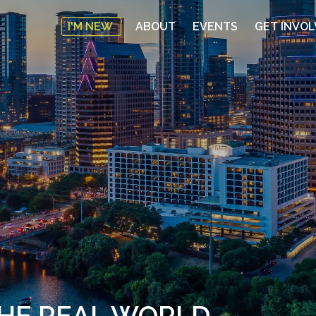
I'M NEW
ABOUT
EVENTS
GET INVO
THE REAL WORLD