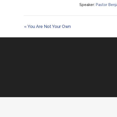
Speaker:
Pastor Benj
« You Are Not Your Own