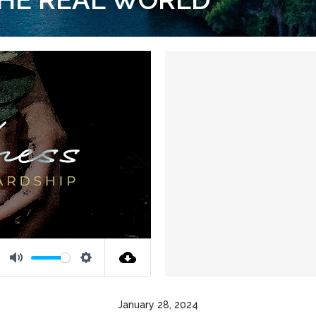
Mute
Settings
January 28, 2024