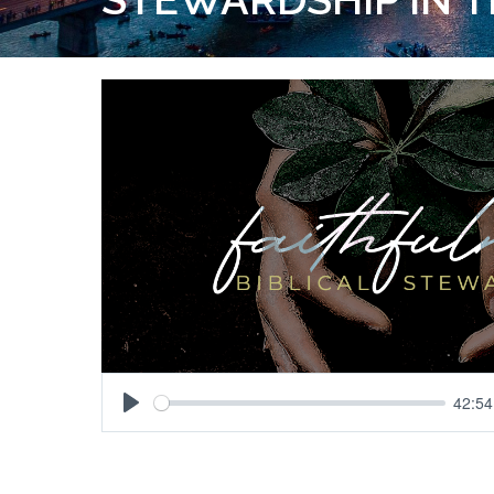
42:54
Play