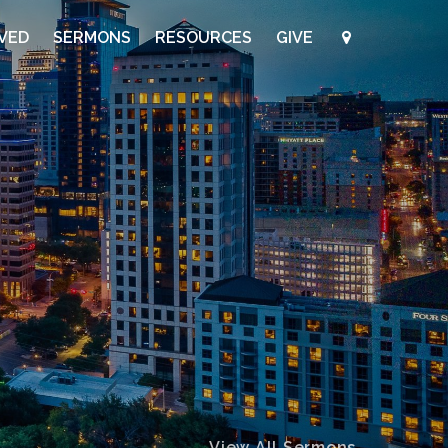
LVED
SERMONS
RESOURCES
GIVE
View All Sermons