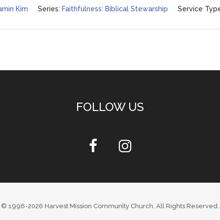
amin Kim
Series:
Faithfulness: Biblical Stewarship
Service Type
FOLLOW US
© 1996-2026
Harvest Mission Community Church
. All Rights Reserved.