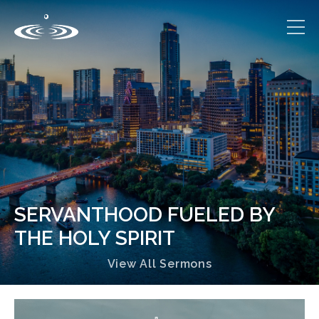
SERVANTHOOD FUELED BY
THE HOLY SPIRIT
View All Sermons