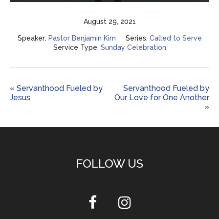
Play
Mute
Settings
Enter
fulls
August 29, 2021
Speaker:
Pastor Benjamin Kim
Series:
Called to Serve
Service Type:
Sunday Celebration
« Servanthood Fueled by
Servanthood Fueled by
Jesus
Our Love for One Another
»
FOLLOW US