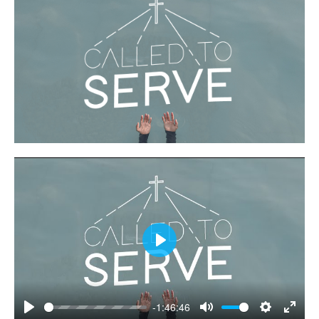
Play
-1:46:46