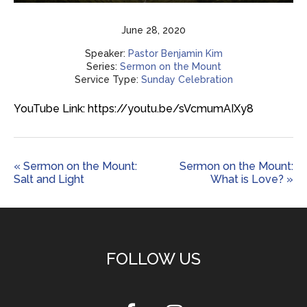
Play
Mute
Settings
Enter
fulls
June 28, 2020
Speaker:
Pastor Benjamin Kim
Series:
Sermon on the Mount
Service Type:
Sunday Celebration
YouTube Link: https://youtu.be/sVcmumAIXy8
« Sermon on the Mount:
Sermon on the Mount:
Salt and Light
What is Love? »
FOLLOW US