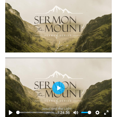
Play
-1:24:36