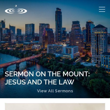
SERMON ON THE MOUNT:
JESUS AND THE LAW
View All Sermons