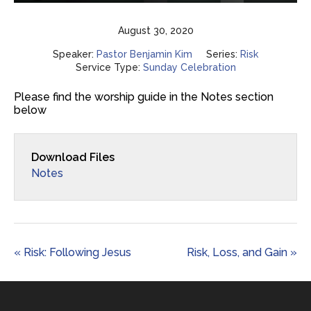
Play
Mute
Settings
Enter
fulls
August 30, 2020
Speaker:
Pastor Benjamin Kim
Series:
Risk
Service Type:
Sunday Celebration
Please find the worship guide in the Notes section
below
Download Files
Notes
« Risk: Following Jesus
Risk, Loss, and Gain »