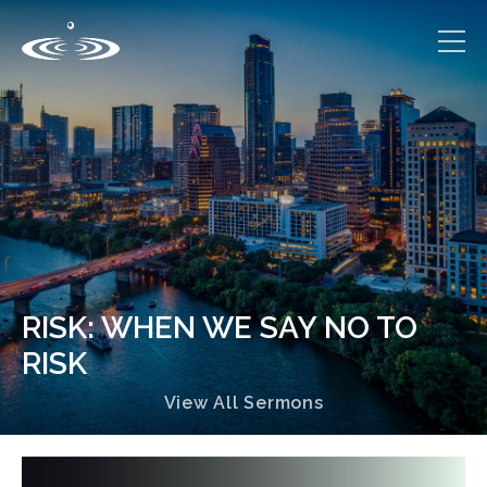
RISK: WHEN WE SAY NO TO
RISK
View All Sermons