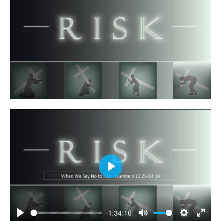
Play
-1:34:16