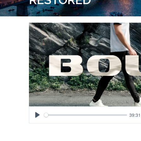
39:31
Play