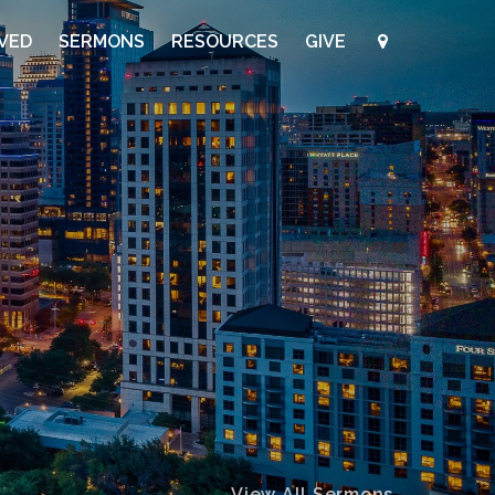
LVED
SERMONS
RESOURCES
GIVE
View All Sermons