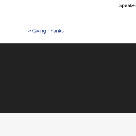
Speaker
« Giving Thanks