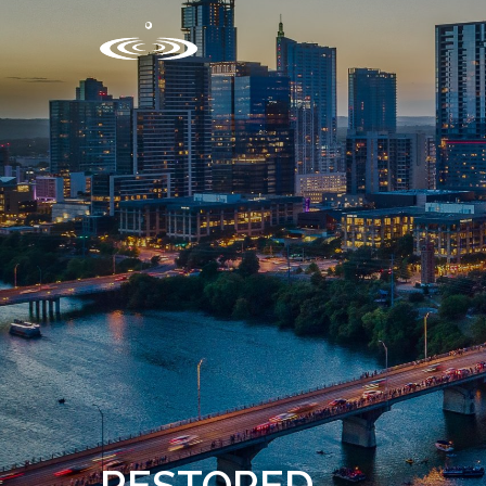
RESTORED