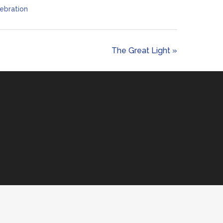
ebration
The Great Light »