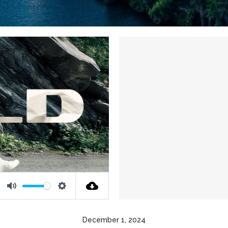
Mute
Settings
December 1, 2024