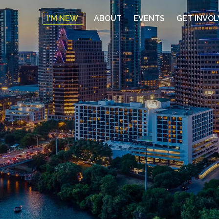
I'M NEW
ABOUT
EVENTS
GET INVO