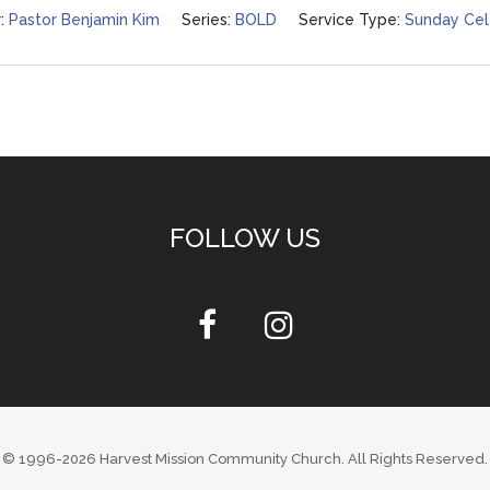
:
Pastor Benjamin Kim
Series:
BOLD
Service Type:
Sunday Cel
FOLLOW US
© 1996-2026
Harvest Mission Community Church
. All Rights Reserved.