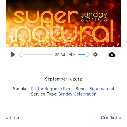
39:34
Play
Mute
Settings
September 9, 2012
Speaker:
Pastor Benjamin Kim
Series:
Supernatural
Service Type:
Sunday Celebration
« Love
Conflict »