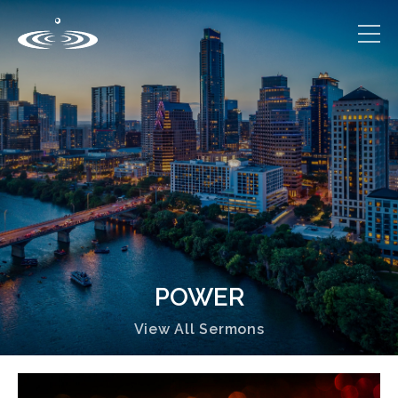
POWER
View All Sermons