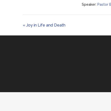
Speaker:
Pastor 
« Joy in Life and Death