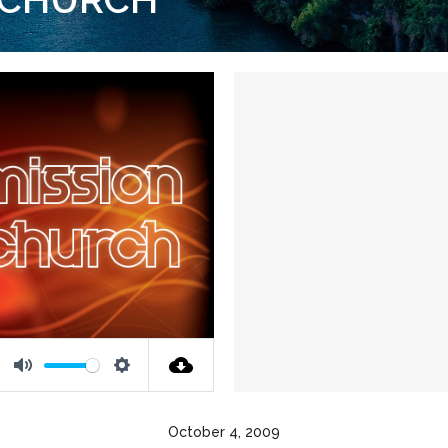
Mute
Settings
October 4, 2009