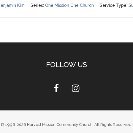
Benjamin Kim
Series:
One Mission One Church
Service Type:
Su
FOLLOW US
© 1996-2026
Harvest Mission Community Church
. All Rights Reserved.