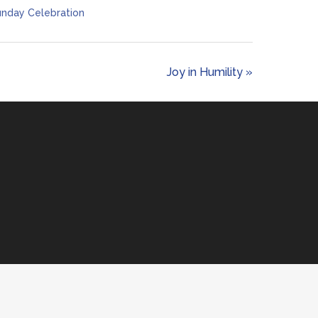
nday Celebration
Joy in Humility »