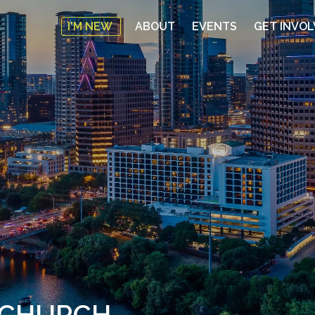
I'M NEW
ABOUT
EVENTS
GET INVO
E CHURCH