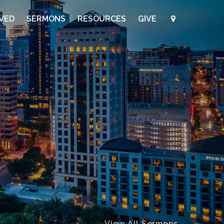
LVED
SERMONS
RESOURCES
GIVE
View All Sermons