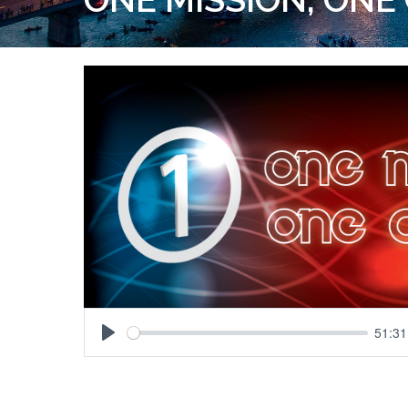
51:31
Play