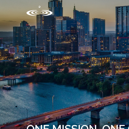
ONE MISSION, ON