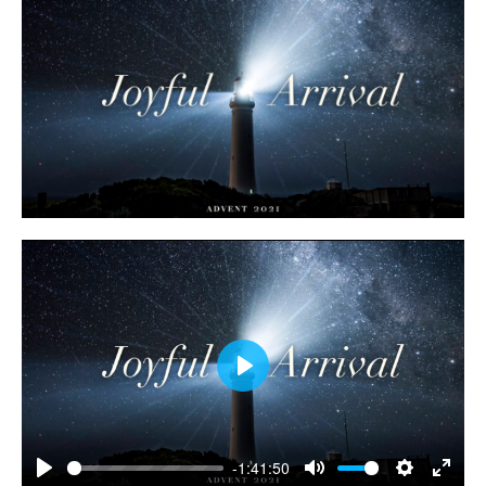
Play
-1:41:50