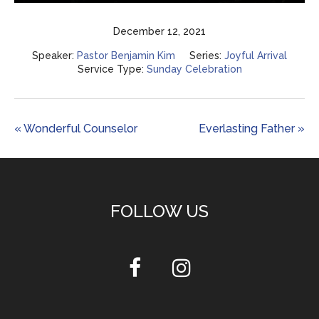
Play
Mute
Settings
Enter
fulls
December 12, 2021
Speaker:
Pastor Benjamin Kim
Series:
Joyful Arrival
Service Type:
Sunday Celebration
« Wonderful Counselor
Everlasting Father »
FOLLOW US