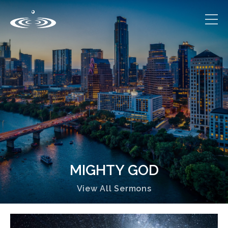
MIGHTY GOD
View All Sermons