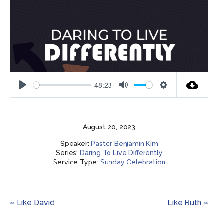
48:23
Play
Mute
Settings
August 20, 2023
Speaker:
Pastor Benjamin Kim
Series:
Daring To Live Differently
Service Type:
Sunday Celebration
« Like David
Like Ruth »