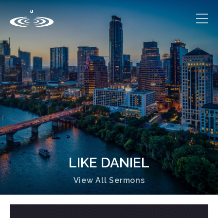
LIKE DANIEL
View All Sermons