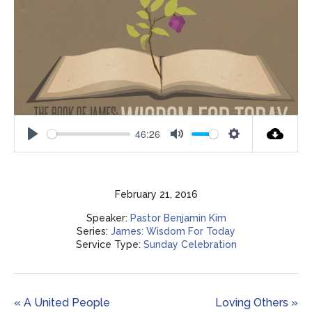
46:26
Play
Mute
Settings
February 21, 2016
Speaker:
Pastor Benjamin Kim
Series:
James: Wisdom For Today
Service Type:
Sunday Celebration
« A United People
Loving Others »