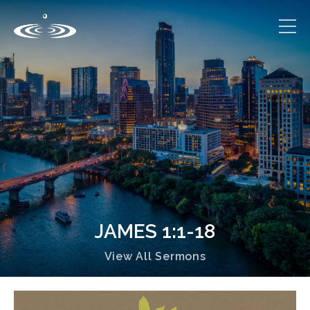
JAMES 1:1-18
View All Sermons