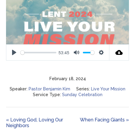
53:45
Play
Mute
Settings
February 18, 2024
Speaker:
Pastor Benjamin Kim
Series:
Live Your Mission
Service Type:
Sunday Celebration
« Loving God, Loving Our
When Facing Giants »
Neighbors