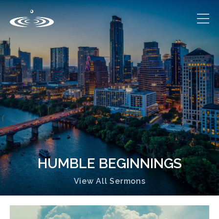
HUMBLE BEGINNINGS
View All Sermons