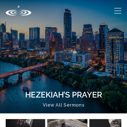
HEZEKIAH’S PRAYER
View All Sermons