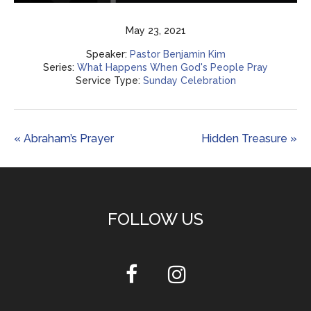
Play
Mute
Settings
Enter
fulls
May 23, 2021
Speaker:
Pastor Benjamin Kim
Series:
What Happens When God's People Pray
Service Type:
Sunday Celebration
« Abraham’s Prayer
Hidden Treasure »
FOLLOW US