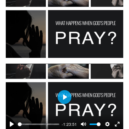
Play
-1:23:51