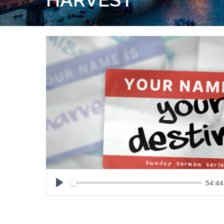
54:44
Play