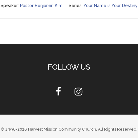
Speaker:
Pastor Benjamin Kim
Series:
Your Name is Your Destiny
FOLLOW US
© 1996-2026
Harvest Mission Community Church
. All Rights Reserved.