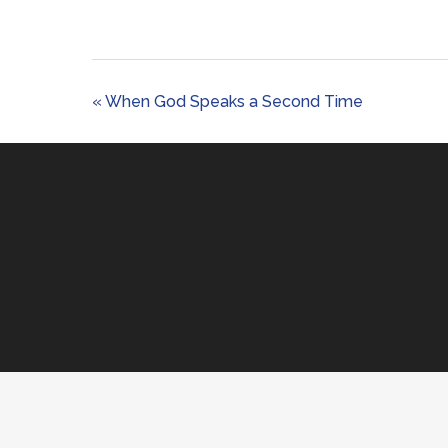
« When God Speaks a Second Time