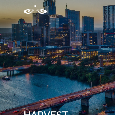
HARVEST