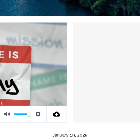
Mute
Settings
January 19, 2025