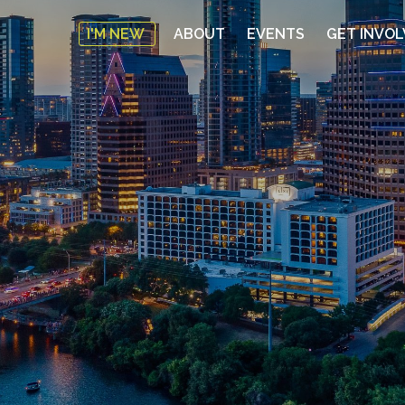
I'M NEW
ABOUT
EVENTS
GET INVO