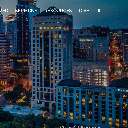
LVED
SERMONS
RESOURCES
GIVE
View All Sermons