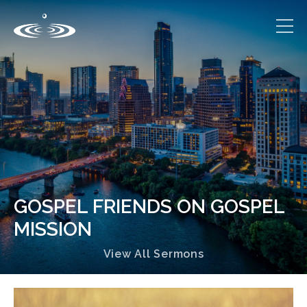
GOSPEL FRIENDS ON GOSPEL
MISSION
View All Sermons