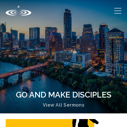
GO AND MAKE DISCIPLES
View All Sermons