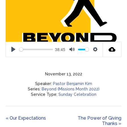
38:45
Play
Mute
Settings
November 13, 2022
Speaker:
Pastor Benjamin Kim
Series:
Beyond (Missions Month 2022)
Service Type:
Sunday Celebration
« Our Expectations
The Power of Giving
Thanks »