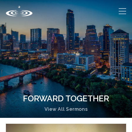
FORWARD TOGETHER
View All Sermons