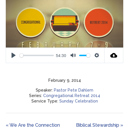
54:30
Play
Mute
Settings
February 9, 2014
Speaker:
Pastor Pete Dahlem
Series:
Congregational Retreat 2014
Service Type:
Sunday Celebration
« We Are the Connection
Biblical Stewardship »