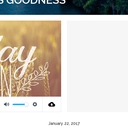
Mute
Settings
January 22, 2017