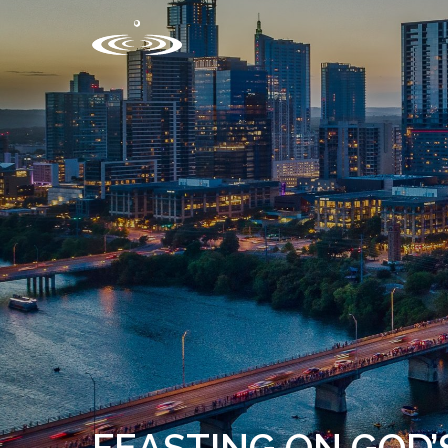
FEASTING ON GOD