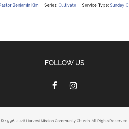
Pastor Benjamin Kim
Series:
Cultivate
Service Type:
Sunday C
FOLLOW US
© 1996-2026
Harvest Mission Community Church
. All Rights Reserved.