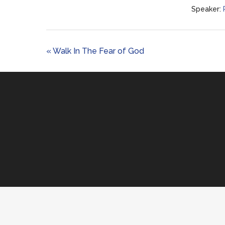
Speaker:
« Walk In The Fear of God