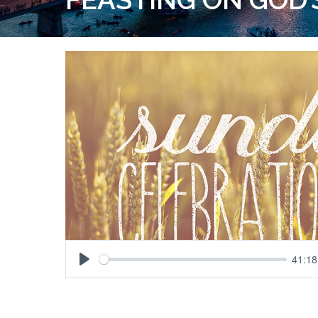
41:18
Play