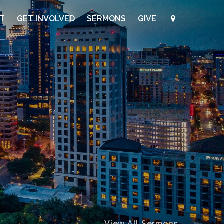
UT
GET INVOLVED
SERMONS
GIVE
View All Sermons