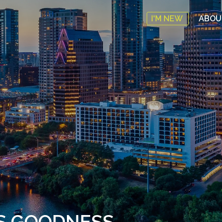
I'M NEW
ABO
’S GOODNESS