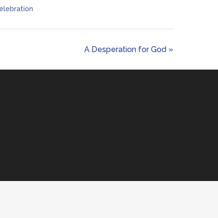
elebration
A Desperation for God »