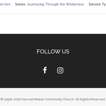
in Kim
Series:
Journeying Through the Wilderness
Service Ty
FOLLOW US
© 1996-2026
Harvest Mission Community Church
. All Rights Reserved.