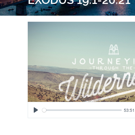
53:51
Play