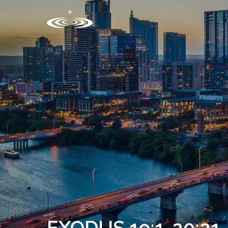
EXODUS 19:1-20:21