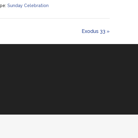
pe:
Sunday Celebration
Exodus 33 »