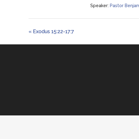
Speaker:
Pastor Benjam
« Exodus 15:22-17:7