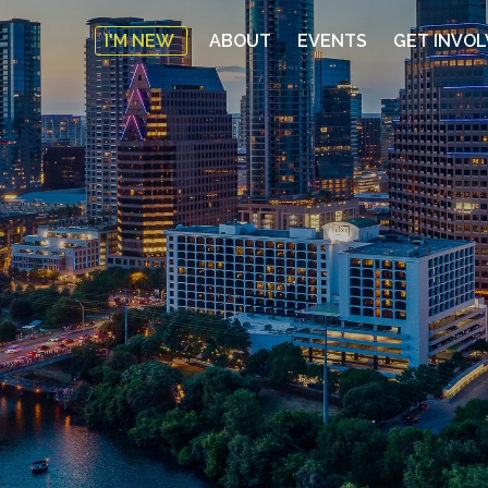
I'M NEW
ABOUT
EVENTS
GET INVO