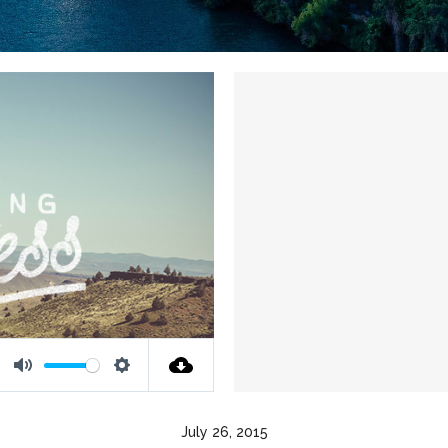
Mute
Settings
July 26, 2015