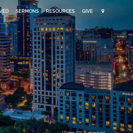
LVED
SERMONS
RESOURCES
GIVE
View All Sermons