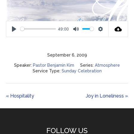
49:00
Play
Mute
Settings
September 6, 2009
Speaker:
Pastor Benjamin Kim
Series:
Atmosphere
Service Type:
Sunday Celebration
« Hospitality
Joy in Loneliness »
FOLLOW US