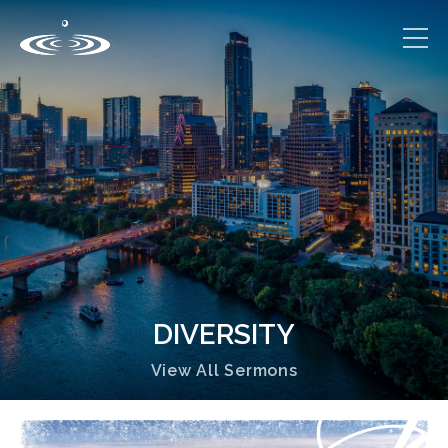
DIVERSITY
View All Sermons