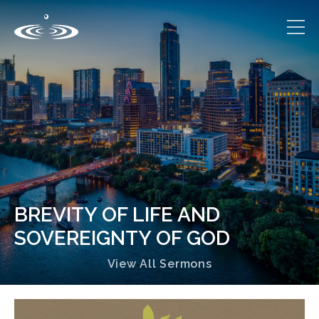
BREVITY OF LIFE AND
SOVEREIGNTY OF GOD
View All Sermons