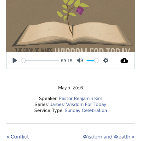
59:15
Play
Mute
Settings
May 1, 2016
Speaker:
Pastor Benjamin Kim
Series:
James: Wisdom For Today
Service Type:
Sunday Celebration
« Conflict
Wisdom and Wealth »