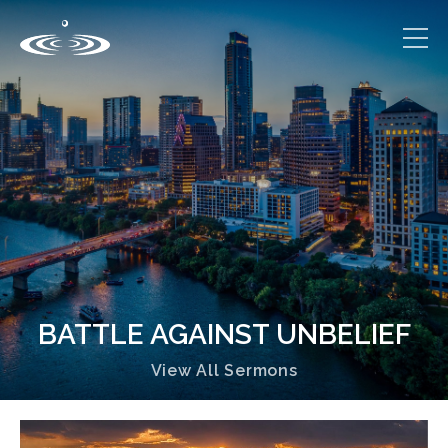
BATTLE AGAINST UNBELIEF
View All Sermons