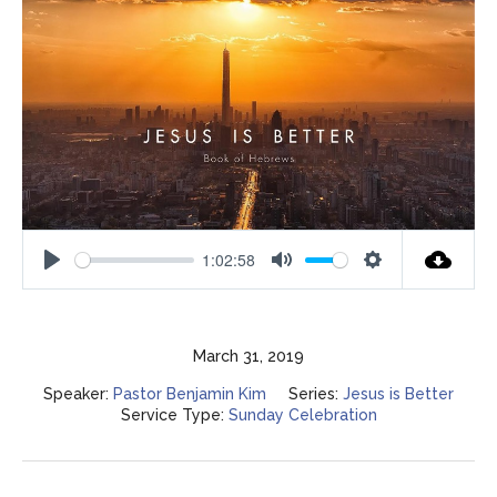
1:02:58
Play
Mute
Settings
March 31, 2019
Speaker:
Pastor Benjamin Kim
Series:
Jesus is Better
Service Type:
Sunday Celebration