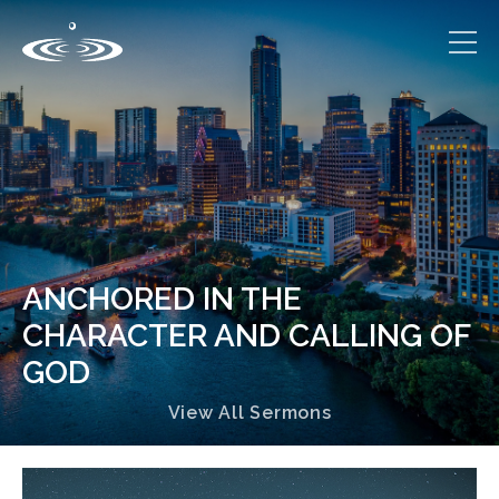
ANCHORED IN THE
CHARACTER AND CALLING OF
GOD
View All Sermons