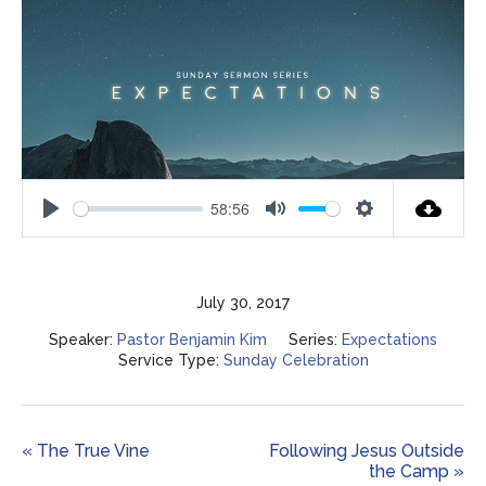
58:56
Play
Mute
Settings
July 30, 2017
Speaker:
Pastor Benjamin Kim
Series:
Expectations
Service Type:
Sunday Celebration
« The True Vine
Following Jesus Outside
the Camp »