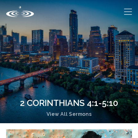
2 CORINTHIANS 4:1-5:10
View All Sermons