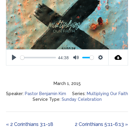
44:38
Play
Mute
Settings
March 1, 2015
Speaker:
Pastor Benjamin Kim
Series:
Multiplying Our Faith
Service Type:
Sunday Celebration
« 2 Corinthians 3:1-18
2 Corinthians 5:11-6:13 »