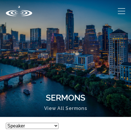
SERMONS
View All Sermons