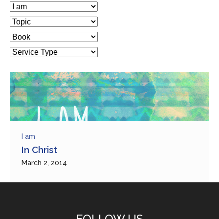
I am
In Christ
March 2, 2014
FOLLOW US