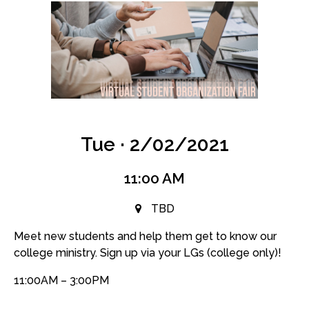
Tue · 2/02/2021
11:00 AM
TBD
Meet new students and help them get to know our
college ministry. Sign up via your LGs (college only)!
11:00AM – 3:00PM