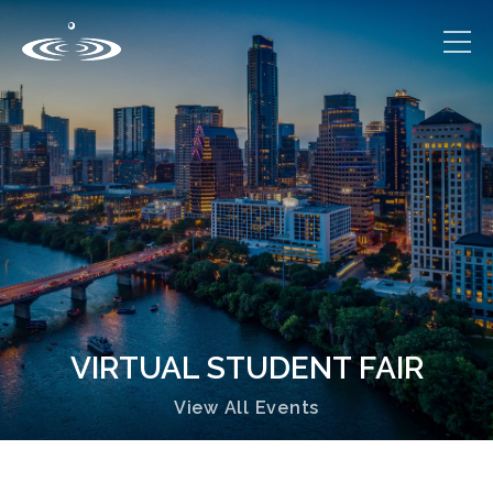
VIRTUAL STUDENT FAIR
View All Events