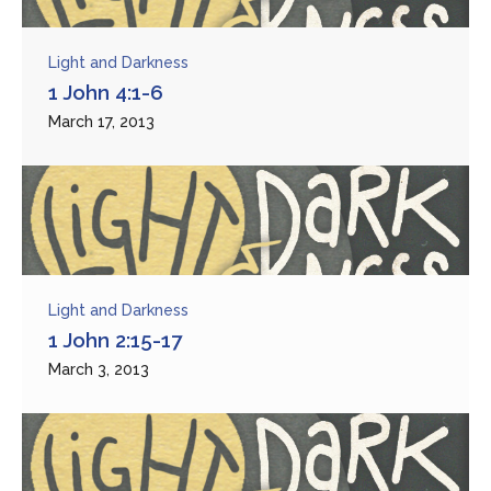
Light and Darkness
1 John 4:1-6
March 17, 2013
Light and Darkness
1 John 2:15-17
March 3, 2013