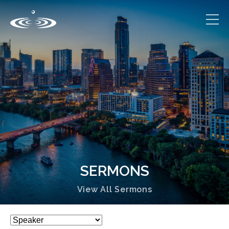
SERMONS
View All Sermons