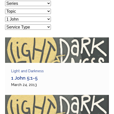
Light and Darkness
1 John 5:1-5
March 24, 2013