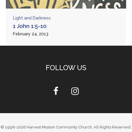
Light and Darkness
1 John 1:5-10
February 24, 2013
FOLLOW US
© 1996-2026
Harvest Mission Community Church
. All Rights Reserved.