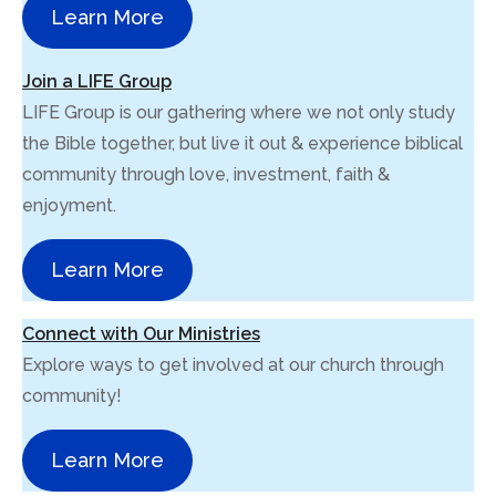
Learn More
Join a LIFE Group
LIFE Group is our gathering where we not only study
the Bible together, but live it out & experience biblical
community through love, investment, faith &
enjoyment.
Learn More
Connect with Our Ministries
Explore ways to get involved at our church through
community!
Learn More