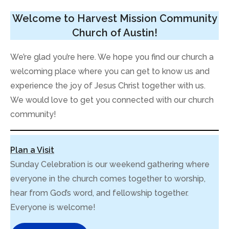
Welcome to Harvest Mission Community
Church of Austin!
We’re glad you’re here. We hope you find our church a
welcoming place where you can get to know us and
experience the joy of Jesus Christ together with us.
We would love to get you connected with our church
community!
Plan a Visit
Sunday Celebration is our weekend gathering where
everyone in the church comes together to worship,
hear from God’s word, and fellowship together.
Everyone is welcome!