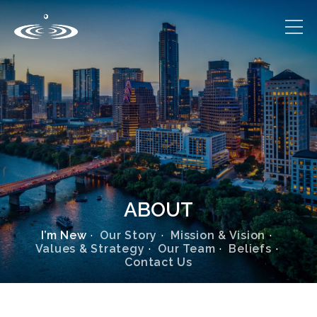
ABOUT
I’m New
Our Story
Mission & Vision
Values & Strategy
Our Team
Beliefs
Contact Us