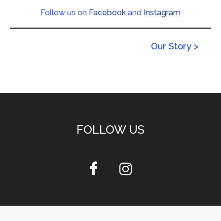
Follow us on
Facebook
and
Instagram
Our Story >
FOLLOW US